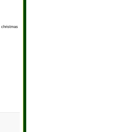
d christmas