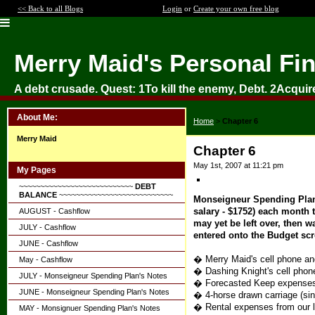
<< Back to all Blogs
Login
or
Create your own free blog
Merry Maid's Personal Fi
A debt crusade. Quest: 1To kill the enemy, Debt. 2Acquir
About Me:
Home
>
Chapter 6
Merry Maid
Chapter 6
May 1st, 2007 at 11:21 pm
My Pages
~~~~~~~~~~~~~~~~~~~~~~~~~~~
DEBT
BALANCE
~~~~~~~~~~~~~~~~~~~~~~~~~~~
Monseigneur Spending Plan's
salary - $1752) each month t
AUGUST - Cashflow
may yet be left over, then 
JULY - Cashflow
entered onto the Budget scr
JUNE - Cashflow
� Merry Maid's cell phone an
May - Cashflow
� Dashing Knight's cell phon
JULY - Monseigneur Spending Plan's Notes
� Forecasted Keep expenses $
JUNE - Monseigneur Spending Plan's Notes
� 4-horse drawn carriage (si
� Rental expenses from our l
MAY - Monsignuer Spending Plan's Notes