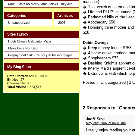
manager)
MAY - Stats As Merry Maid Thinks They Are
� That which is eaten and toi
� Life and PLUP insurance (Me
Categories
Archives
� Estimated bills of the Lee
� Apothecary $50
Uncategorized
2007
� Honoring thine mother and fa
$18
Sites I Enjoy
Hugh Chou's Calculator Page
Debts Owing:
� Keep money lender $753
Make Love Not Debt
� 4-horse drawn carriage mon
Prepayment Calc (It's not just for mortgages!
� Shopkeepers $75
� Dashing Knight's apprentic
My Blog Stats
� (Merry Maid's apprentice-sh
� Extra coins with which to 
Date Started:
Apr 15, 2007
Entries:
27
Posted in
Uncategorized
|
2 
Comments:
38
Total Visits:
1,823,517
2 Responses to “Chapte
JanH
Says:
May 2nd, 2007 at 06:10 am
I really enjoy reading your e