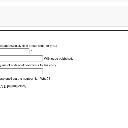
d automatically fill in these fields for you.)
*
Will not be published.
y me of additional comments to this entry.
ase spell out the number 4.
[ Why? ]
[i] [u] [url] [email]