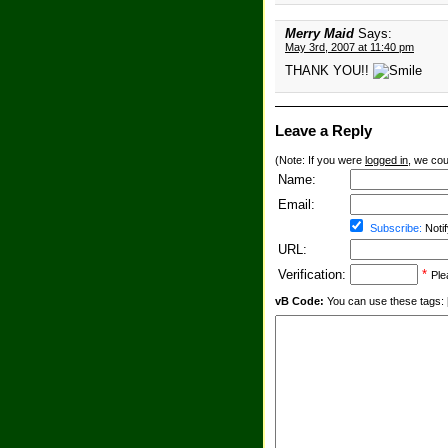
Merry Maid
Says:
May 3rd, 2007 at 11:40 pm
THANK YOU!!
Leave a Reply
(Note: If you were
logged in
, we coul
Name:
Email:
Subscribe:
Notif
URL:
Verification:
*
Ple
vB Code:
You can use these tags: [b] 