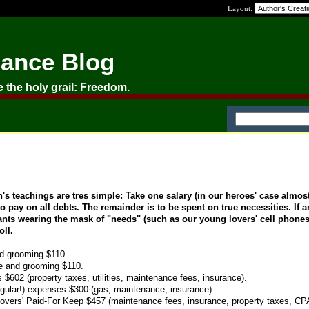
Layout:
nance Blog
e the holy grail: Freedom.
 teachings are tres simple: Take one salary (in our heroes' case almos
o pay on all debts. The remainder is to be spent on true necessities. If 
wants wearing the mask of "needs" (such as our young lovers' cell phone
oll.
d grooming $110.
e and grooming $110.
602 (property taxes, utilities, maintenance fees, insurance).
ngular!) expenses $300 (gas, maintenance, insurance).
overs' Paid-For Keep $457 (maintenance fees, insurance, property taxes, CPA