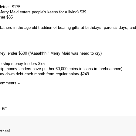
letries $175
rry Maid enters people's keeps for a living) $39.
cher $35
thers in the age old tradition of bearing gifts at birthdays, parent's days, an
ey lender $600 ("Aaaahhh," Merry Maid was heard to cry)
e-ship money lenders $75
ip money lenders have put her 60,000 coins in loans in forebearance)
pay down debt each month from regular salary $249
Comments »
r 6”
ntries!