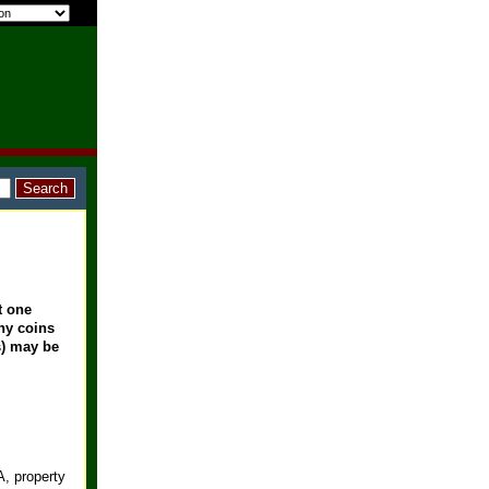
t one
any coins
s) may be
, property