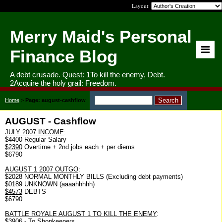
Layout:
Merry Maid's Personal
Finance Blog
A debt crusade. Quest: 1To kill the enemy, Debt.
2Acquire the holy grail: Freedom.
Home
>
Page: august-cashflow
AUGUST - Cashflow
JULY 2007 INCOME
:
$4400 Regular Salary
$2390
Overtime + 2nd jobs each + per diems
$6790
AUGUST 1 2007 OUTGO
:
$2028 NORMAL MONTHLY BILLS (Excluding debt payments)
$0189 UNKNOWN (aaaahhhhh)
$4573
DEBTS
$6790
BATTLE ROYALE AUGUST 1 TO KILL THE ENEMY
:
$3906 - To Shopkeepers