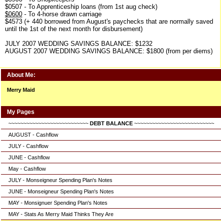
$0507 - To Apprenticeship loans (from 1st aug check)
$0600
- To 4-horse drawn carriage
$4573 (+ 440 borrowed from August's paychecks that are normally saved
until the 1st of the next month for disbursement)
JULY 2007 WEDDING SAVINGS BALANCE: $1232
AUGUST 2007 WEDDING SAVINGS BALANCE: $1800 (from per diems)
About Me:
Merry Maid
My Pages
~~~~~~~~~~~~~~~~~~~~~~~~~~~
DEBT BALANCE
~~~~~~~~~~~~~~~~~~~~~~~~~~~
AUGUST - Cashflow
JULY - Cashflow
JUNE - Cashflow
May - Cashflow
JULY - Monseigneur Spending Plan's Notes
JUNE - Monseigneur Spending Plan's Notes
MAY - Monsignuer Spending Plan's Notes
MAY - Stats As Merry Maid Thinks They Are