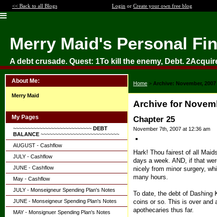
<< Back to all Blogs
Login
or
Create your own free blog
Merry Maid's Personal Fi
A debt crusade. Quest: 1To kill the enemy, Debt. 2Acquir
About Me:
Home
>
Archive: November, 2007
Merry Maid
Archive for Novem
My Pages
Chapter 25
~~~~~~~~~~~~~~~~~~~~~~~~~~~
DEBT
November 7th, 2007 at 12:36 am
BALANCE
~~~~~~~~~~~~~~~~~~~~~~~~~~~
AUGUST - Cashflow
Hark! Thou fairest of all Maid
JULY - Cashflow
days a week. AND, if that wer
JUNE - Cashflow
nicely from minor surgery, wh
many hours.
May - Cashflow
JULY - Monseigneur Spending Plan's Notes
To date, the debt of Dashing
coins or so. This is over and 
JUNE - Monseigneur Spending Plan's Notes
apothecaries thus far.
MAY - Monsignuer Spending Plan's Notes