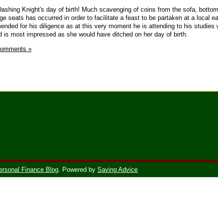
 Dashing Knight's day of birth! Much scavenging of coins from the sofa, bottom
e seats has occurred in order to facilitate a feast to be partaken at a local ea
nded for his diligence as at this very moment he is attending to his studies 
d is most impressed as she would have ditched on her day of birth.
Comments »
ersonal Finance Blog
. Powered by
Saving Advice