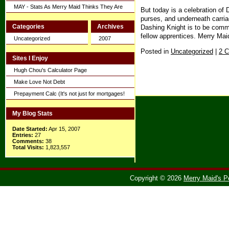
MAY - Stats As Merry Maid Thinks They Are
But today is a celebration of
purses, and underneath carriag
Categories
Archives
Dashing Knight is to be comme
fellow apprentices. Merry Mai
Uncategorized
2007
Posted in
Uncategorized
|
2 
Sites I Enjoy
Hugh Chou's Calculator Page
Make Love Not Debt
Prepayment Calc (It's not just for mortgages!
My Blog Stats
Date Started:
Apr 15, 2007
Entries:
27
Comments:
38
Total Visits:
1,823,557
Copyright © 2026
Merry Maid's P