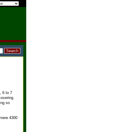
, 6 to 7
covering
ing so
 mere 4300