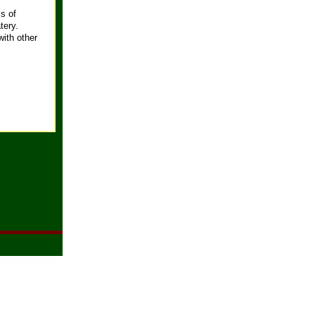
s of
tery.
with other