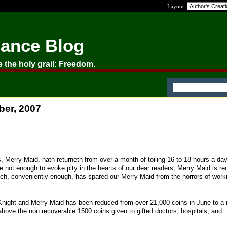
Layout:
nance Blog
e the holy grail: Freedom.
ber, 2007
s, Merry Maid, hath returneth from over a month of toiling 16 to 18 hours a day
e not enough to evoke pity in the hearts of our dear readers, Merry Maid is re
ich, conveniently enough, has spared our Merry Maid from the horrors of work
 Knight and Merry Maid has been reduced from over 21,000 coins in June to a
above the non recoverable 1500 coins given to gifted doctors, hospitals, and