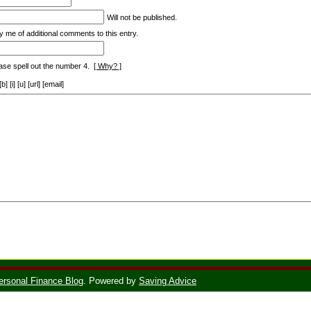
Will not be published.
y me of additional comments to this entry.
ase spell out the number 4.
[ Why? ]
[i] [u] [url] [email]
ersonal Finance Blog
. Powered by
Saving Advice