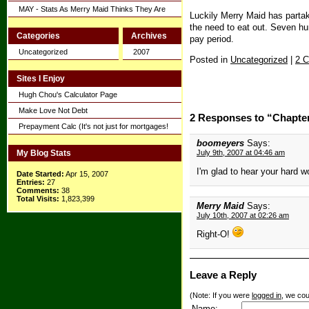
MAY - Stats As Merry Maid Thinks They Are
Luckily Merry Maid has partak
the need to eat out. Seven hu
Categories
Archives
pay period.
Uncategorized
2007
Posted in
Uncategorized
|
2 
Sites I Enjoy
Hugh Chou's Calculator Page
Make Love Not Debt
2 Responses to “Chapte
Prepayment Calc (It's not just for mortgages!
boomeyers
Says:
My Blog Stats
July 9th, 2007 at 04:46 am
I'm glad to hear your hard w
Date Started:
Apr 15, 2007
Entries:
27
Comments:
38
Total Visits:
1,823,399
Merry Maid
Says:
July 10th, 2007 at 02:26 am
Right-O!
Leave a Reply
(Note: If you were
logged in
, we coul
Name: