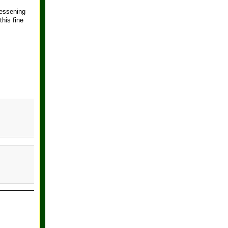
lessening
his fine