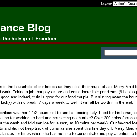
Layout:
nance Blog
e the holy grail: Freedom.
s in the household of our heroes as they clink their mugs of ale. Merry Maid f
ard work. Taking a job that pays more and earns incredible per diems (61 coins 
 good and indeed, truly is good for our fond couple. But slaving away the hour
ucky) with no break, 7 days a week ... well, it will all be worth it in the end.
rilous weather 4 1/2 hours just to see his leading lady. Feed for his horse, c
vation for working so hard and not seeing each other? Over 200 coins (not coun
or the wash and fold service for laundry at 10 coins per week). Our favored M
ts and did not keep track of coins as she spent this fine day off. Merry Maid w
alances for times when she has no time to concentrate and pay attention to f