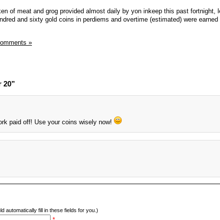
en of meat and grog provided almost daily by yon inkeep this past fortnight, 
ndred and sixty gold coins in perdiems and overtime (estimated) were earned t
Comments »
r 20”
ork paid off! Use your coins wisely now!
d automatically fill in these fields for you.)
*