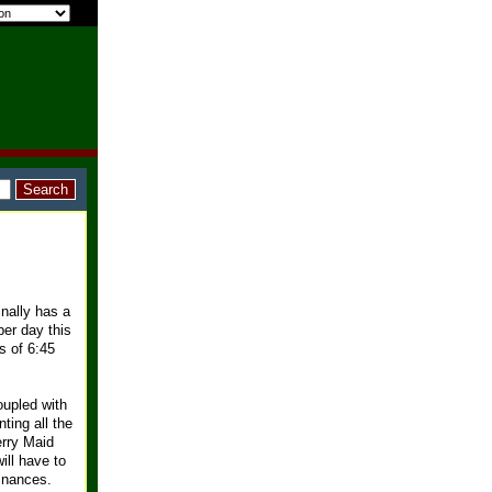
inally has a
per day this
s of 6:45
oupled with
ting all the
erry Maid
ill have to
inances.