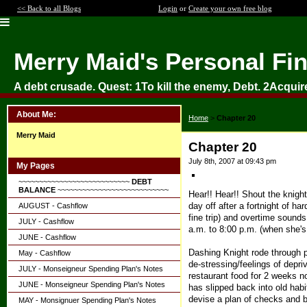
<< Back to all Blogs
Login
or
Create your own free blog
Merry Maid's Personal Fi
A debt crusade. Quest: 1To kill the enemy, Debt. 2Acquir
About Me:
Home
>
Chapter 20
Merry Maid
Chapter 20
July 8th, 2007 at 09:43 pm
My Pages
~~~~~~~~~~~~~~~~~~~~~~~~~~~
DEBT
BALANCE
~~~~~~~~~~~~~~~~~~~~~~~~~~~
Hear!! Hear!! Shout the knight
day off after a fortnight of h
AUGUST - Cashflow
fine trip) and overtime sounds
JULY - Cashflow
a.m. to 8:00 p.m. (when she's l
JUNE - Cashflow
Dashing Knight rode through pe
May - Cashflow
de-stressing/feelings of depri
JULY - Monseigneur Spending Plan's Notes
restaurant food for 2 weeks n
JUNE - Monseigneur Spending Plan's Notes
has slipped back into old habi
devise a plan of checks and b
MAY - Monsignuer Spending Plan's Notes