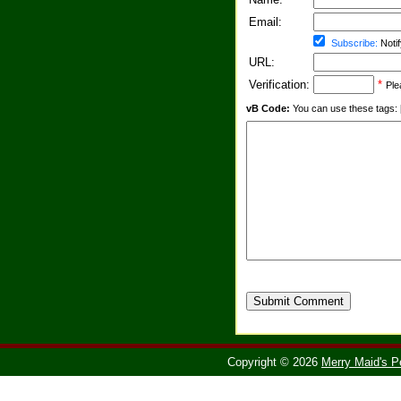
Email:
Subscribe:
Notif
URL:
Verification:
*
Ple
vB Code:
You can use these tags: [b] 
Submit Comment
Copyright © 2026
Merry Maid's P